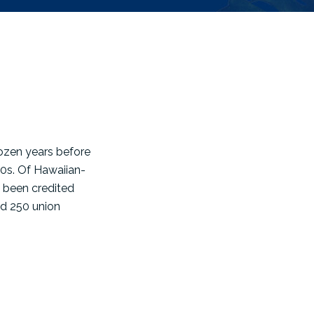
ozen years before
30s. Of Hawaiian-
 been credited
ed 250 union