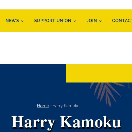
NEWS
SUPPORT UNION
JOIN
CONTAC
Breadcrumb
Home
-
Harry Kamoku
Harry Kamoku