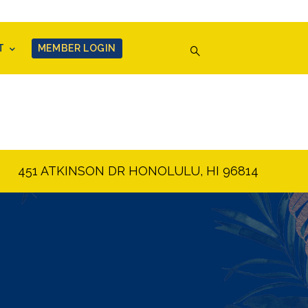
T
MEMBER LOGIN
451 ATKINSON DR HONOLULU, HI 96814