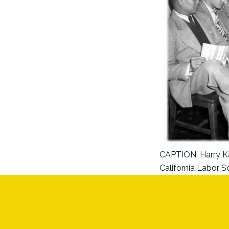
CAPTION: Harry Kam
California Labor S