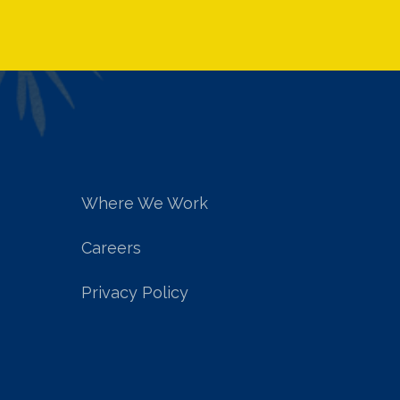
Where We Work
Careers
Privacy Policy