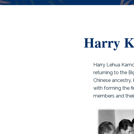
Harry 
Harry Lehua Kamok
returning to the B
Chinese ancestry,
with forming the f
members and their 