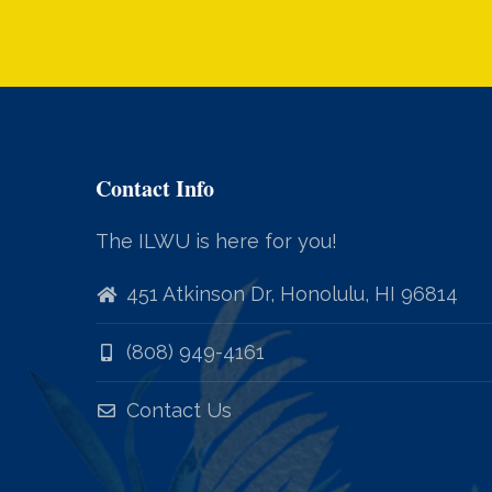
Contact Info
The ILWU is here for you!
451 Atkinson Dr, Honolulu, HI 96814
(808) 949-4161
Contact Us