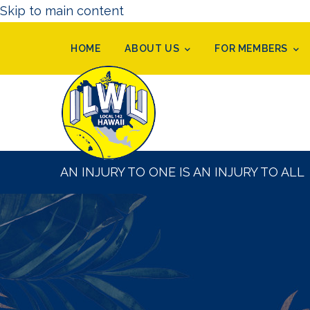
Skip to main content
HOME
ABOUT US
FOR MEMBERS
AN INJURY TO ONE IS AN INJURY TO ALL