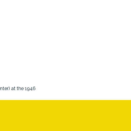
nter) at the 1946