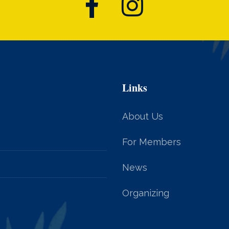
Links
About Us
For Members
News
Organizing