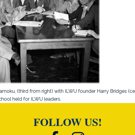
oku, (third from right) with ILWU founder Harry Bridges (ce
chool held for ILWU leaders.
FOLLOW US!