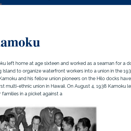
Kamoku
u left home at age sixteen and worked as a seaman for a d
ig Island to organize waterfront workers into a union in the 19
 Kamoku and his fellow union pioneers on the Hilo docks have
irst multi-ethnic union in Hawaii. On August 4, 1938 Kamoku l
families in a picket against a