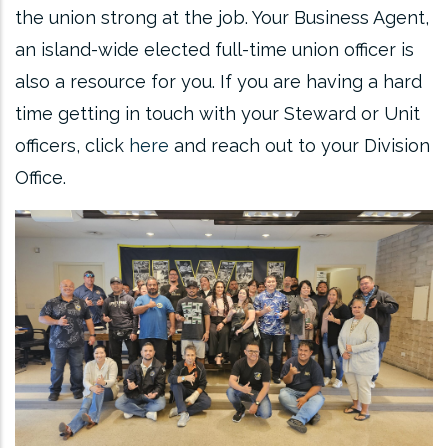
the union strong at the job. Your Business Agent,
an island-wide elected full-time union officer is
also a resource for you. If you are having a hard
time getting in touch with your Steward or Unit
officers, click
here
and reach out to your Division
Office.