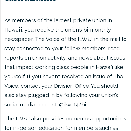
As members of the largest private union in
Hawaiʻi, you receive the union’s bi-monthly
newspaper, The Voice of the ILWU, in the mail to
stay connected to your fellow members, read
reports on union activity, and news about issues
that impact working class people in Hawai’i like
yourself. If you haven’t received an issue of The
Voice, contact your Division Office. You should
also stay plugged in by following your union’s
social media account: @ilwu142hi.
The ILWU also provides numerous opportunities
for in-person education for members such as