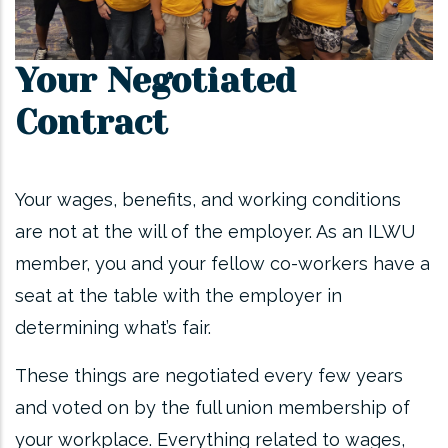
Your Negotiated
Contract
Your wages, benefits, and working conditions
are not at the will of the employer. As an ILWU
member, you and your fellow co-workers have a
seat at the table with the employer in
determining what’s fair.
These things are negotiated every few years
and voted on by the full union membership of
your workplace. Everything related to wages,