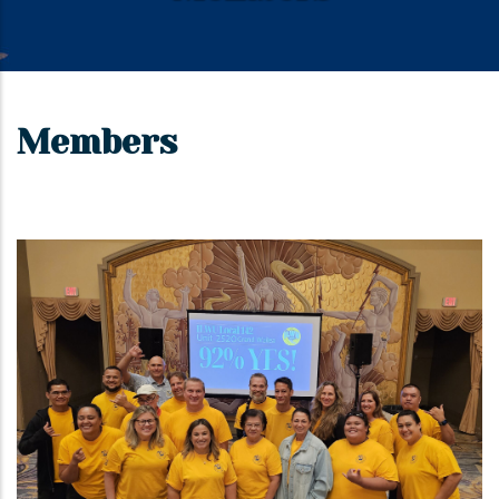
Members