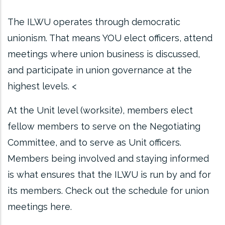
The ILWU operates through democratic
unionism. That means YOU elect officers, attend
meetings where union business is discussed,
and participate in union governance at the
highest levels. <
At the Unit level (worksite), members elect
fellow members to serve on the Negotiating
Committee, and to serve as Unit officers.
Members being involved and staying informed
is what ensures that the ILWU is run by and for
its members. Check out the schedule for union
meetings here.