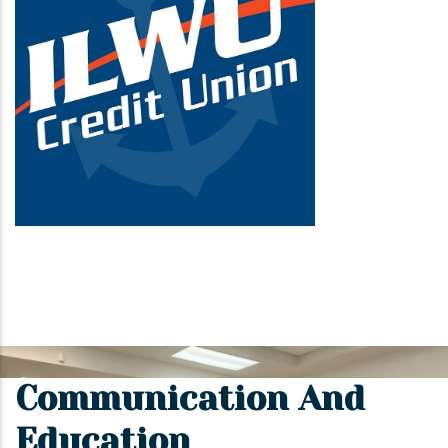
Communication And
Education