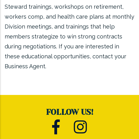
Steward trainings, workshops on retirement,
workers comp, and health care plans at monthly
Division meetings, and trainings that help
members strategize to win strong contracts
during negotiations. If you are interested in
these educational opportunities, contact your
Business Agent.
FOLLOW US!