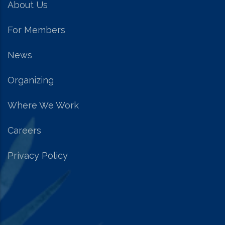
About Us
For Members
News
Organizing
Where We Work
Careers
Privacy Policy