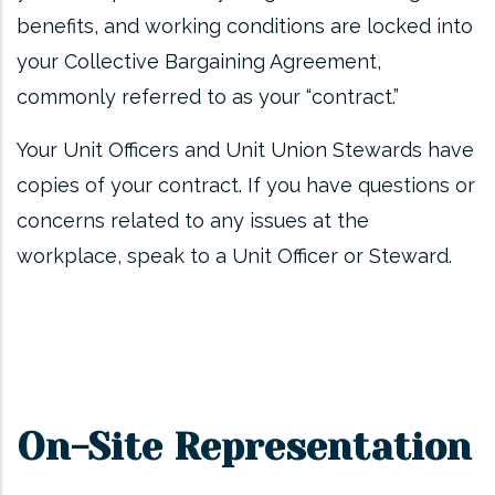
benefits, and working conditions are locked into
your Collective Bargaining Agreement,
commonly referred to as your “contract.”
Your Unit Officers and Unit Union Stewards have
copies of your contract. If you have questions or
concerns related to any issues at the
workplace, speak to a Unit Officer or Steward.
On-Site Representation