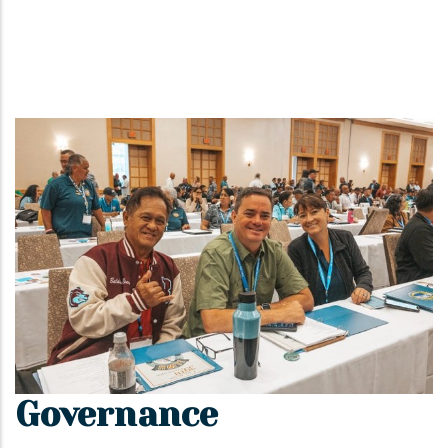
Governance