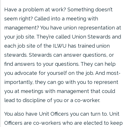
Have a problem at work? Something doesn’t
seem right? Called into a meeting with
management? You have union representation at
your job site. They’re called Union Stewards and
each job site of the ILWU has trained union
stewards. Stewards can answer questions, or
find answers to your questions. They can help
you advocate for yourself on the job. And most-
importantly, they can go with you to represent
you at meetings with management that could
lead to discipline of you or a co-worker.
You also have Unit Officers you can turn to. Unit
Officers are co-workers who are elected to keep