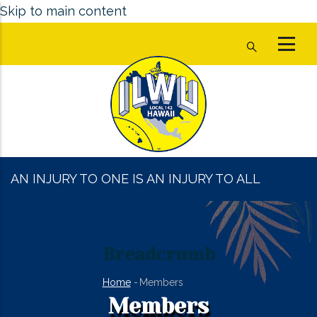
Skip to main content
AN INJURY TO ONE IS AN INJURY TO ALL
Breadcrumb
Home
-
Members
Members