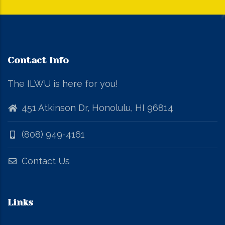
Contact Info
The ILWU is here for you!
451 Atkinson Dr, Honolulu, HI 96814
(808) 949-4161
Contact Us
Links