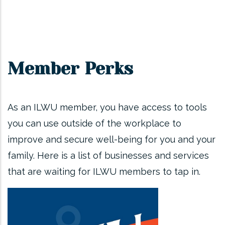
Member Perks
As an ILWU member, you have access to tools
you can use outside of the workplace to
improve and secure well-being for you and your
family. Here is a list of businesses and services
that are waiting for ILWU members to tap in.