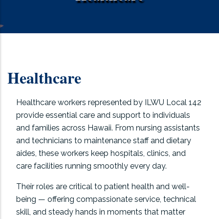
Healthcare
Healthcare workers represented by ILWU Local 142
provide essential care and support to individuals
and families across Hawaii. From nursing assistants
and technicians to maintenance staff and dietary
aides, these workers keep hospitals, clinics, and
care facilities running smoothly every day.
Their roles are critical to patient health and well-
being — offering compassionate service, technical
skill, and steady hands in moments that matter