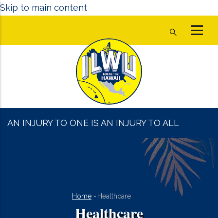
Skip to main content
AN INJURY TO ONE IS AN INJURY TO ALL
Breadcrumb
Home
-
Healthcare
Healthcare