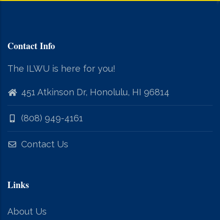
Contact Info
The ILWU is here for you!
451 Atkinson Dr, Honolulu, HI 96814
(808) 949-4161
Contact Us
Links
About Us