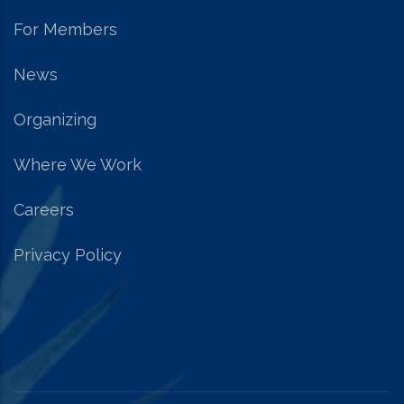
For Members
News
Organizing
Where We Work
Careers
Privacy Policy