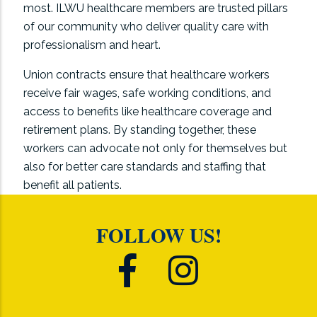
most. ILWU healthcare members are trusted pillars
of our community who deliver quality care with
professionalism and heart.
Union contracts ensure that healthcare workers
receive fair wages, safe working conditions, and
access to benefits like healthcare coverage and
retirement plans. By standing together, these
workers can advocate not only for themselves but
also for better care standards and staffing that
benefit all patients.
FOLLOW US!