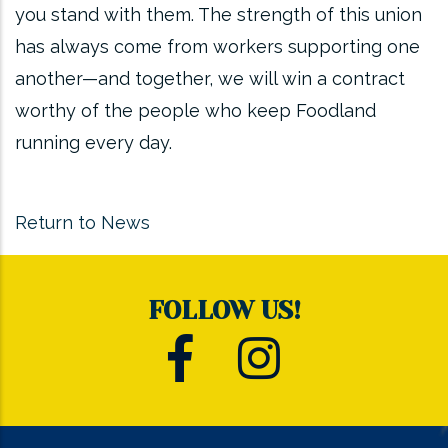
you stand with them. The strength of this union
has always come from workers supporting one
another—and together, we will win a contract
worthy of the people who keep Foodland
running every day.
Return to News
FOLLOW US!