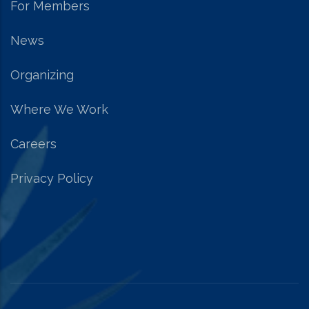
For Members
News
Organizing
Where We Work
Careers
Privacy Policy