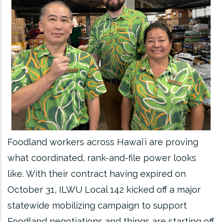
Foodland workers across Hawaiʻi are proving
what coordinated, rank-and-file power looks
like. With their contract having expired on
October 31, ILWU Local 142 kicked off a major
statewide mobilizing campaign to support
Foodland negotiations and things are starting off