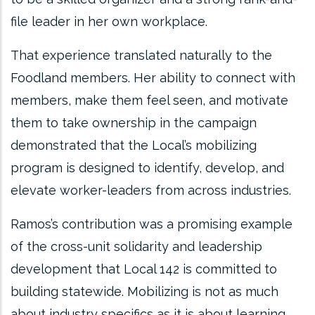
file leader in her own workplace.
That experience translated naturally to the
Foodland members. Her ability to connect with
members, make them feel seen, and motivate
them to take ownership in the campaign
demonstrated that the Local’s mobilizing
program is designed to identify, develop, and
elevate worker-leaders from across industries.
Ramos’s contribution was a promising example
of the cross-unit solidarity and leadership
development that Local 142 is committed to
building statewide. Mobilizing is not as much
about industry specifics as it is about learning