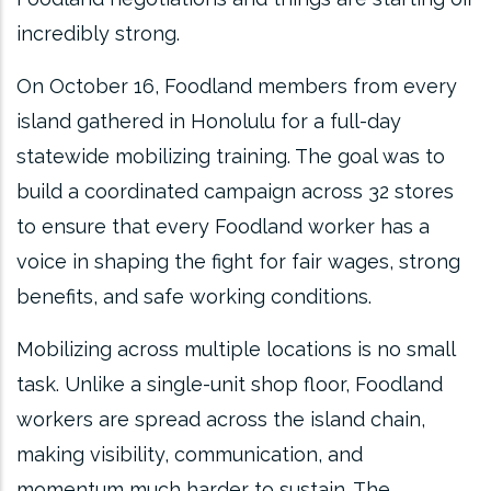
incredibly strong.
On October 16, Foodland members from every
island gathered in Honolulu for a full-day
statewide mobilizing training. The goal was to
build a coordinated campaign across 32 stores
to ensure that every Foodland worker has a
voice in shaping the fight for fair wages, strong
benefits, and safe working conditions.
Mobilizing across multiple locations is no small
task. Unlike a single-unit shop floor, Foodland
workers are spread across the island chain,
making visibility, communication, and
momentum much harder to sustain. The