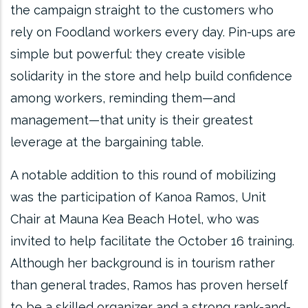
the campaign straight to the customers who
rely on Foodland workers every day. Pin-ups are
simple but powerful: they create visible
solidarity in the store and help build confidence
among workers, reminding them—and
management—that unity is their greatest
leverage at the bargaining table.
A notable addition to this round of mobilizing
was the participation of Kanoa Ramos, Unit
Chair at Mauna Kea Beach Hotel, who was
invited to help facilitate the October 16 training.
Although her background is in tourism rather
than general trades, Ramos has proven herself
to be a skilled organizer and a strong rank-and-