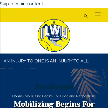
Skip to main content
AN INJURY TO ONE IS AN INJURY TO ALL
Breadcrumb
Home
-
Mobilizing Begins For Foodland Negotiations
Mobilizing Begins For