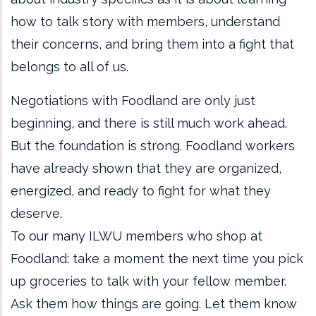
how to talk story with members, understand
their concerns, and bring them into a fight that
belongs to all of us.
Negotiations with Foodland are only just
beginning, and there is still much work ahead.
But the foundation is strong. Foodland workers
have already shown that they are organized,
energized, and ready to fight for what they
deserve.
To our many ILWU members who shop at
Foodland: take a moment the next time you pick
up groceries to talk with your fellow member.
Ask them how things are going. Let them know