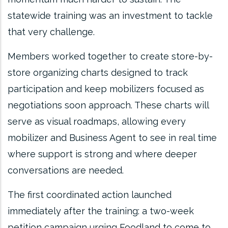
statewide training was an investment to tackle
that very challenge.
Members worked together to create store-by-
store organizing charts designed to track
participation and keep mobilizers focused as
negotiations soon approach. These charts will
serve as visual roadmaps, allowing every
mobilizer and Business Agent to see in real time
where support is strong and where deeper
conversations are needed.
The first coordinated action launched
immediately after the training: a two-week
petition campaign urging Foodland to come to