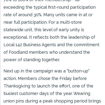
exceeding the typical first-round participation
rate of around 30%. Many units came in at or
near full participation. For a multi-store
statewide unit, this level of early unity is
exceptional. It reflects both the leadership of
Local 142 Business Agents and the commitment
of Foodland members who understand the
power of standing together.
Next up in the campaign was a “button-up”
action. Members chose the Friday before
Thanksgiving to launch the effort, one of the
busiest customer days of the year. Wearing
union pins during a peak shopping period brings