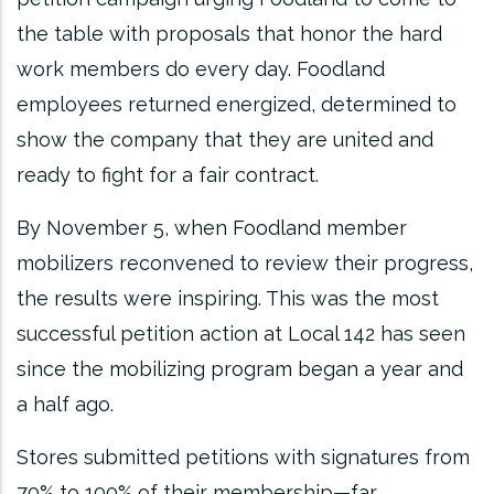
the table with proposals that honor the hard
work members do every day. Foodland
employees returned energized, determined to
show the company that they are united and
ready to fight for a fair contract.
By November 5, when Foodland member
mobilizers reconvened to review their progress,
the results were inspiring. This was the most
successful petition action at Local 142 has seen
since the mobilizing program began a year and
a half ago.
Stores submitted petitions with signatures from
70% to 100% of their membership—far