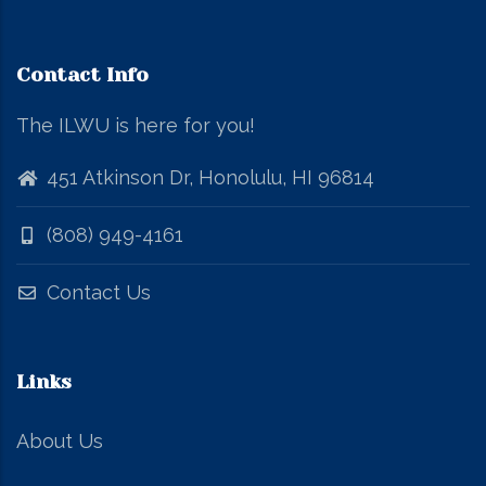
Contact Info
The ILWU is here for you!
451 Atkinson Dr, Honolulu, HI 96814
(808) 949-4161
Contact Us
Links
About Us