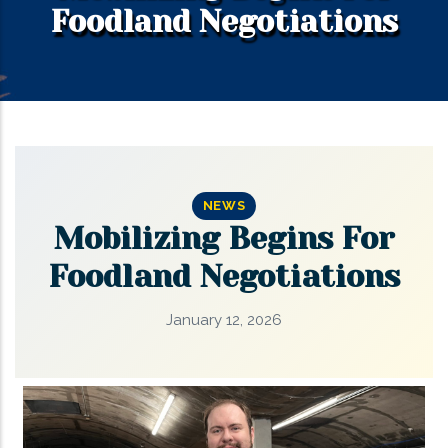
Foodland Negotiations
NEWS
Mobilizing Begins For
Foodland Negotiations
January 12, 2026