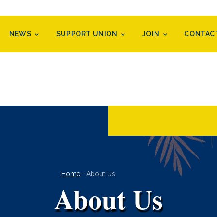
NEWS
SUPPORT UNION
JOIN
CONTAC
Breadcrumb
Home
-
About Us
About Us