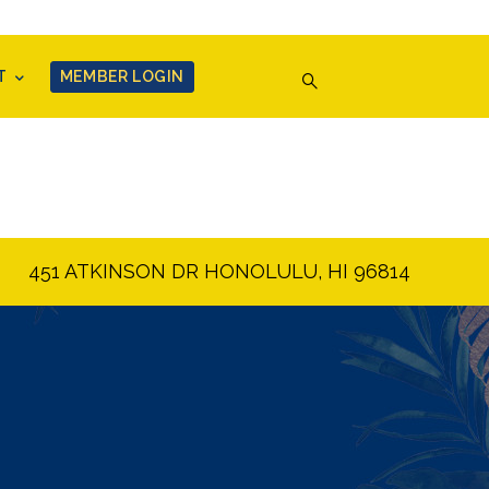
T
MEMBER LOGIN
451 ATKINSON DR HONOLULU, HI 96814