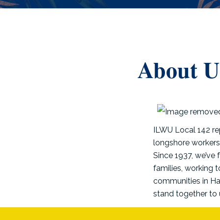
About U
ILWU Local 142 re
longshore workers,
Since 1937, we’ve 
families, working 
communities in Haw
stand together to 