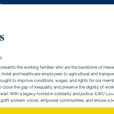
s
presents the working families who are the backbone of Hawai
 hotel and healthcare employees to agricultural and transpor
fought to improve conditions, wages, and rights for our memb
to close the gap of inequality and preserve the dignity of wor
ai‘i. With a legacy rooted in solidarity and justice, ILWU Loc
uplift workers’ voices, empower communities, and ensure a bett