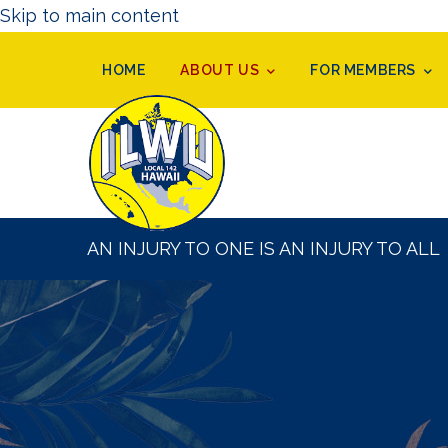
Skip to main content
HOME
ABOUT US
FOR MEMBERS
AN INJURY TO ONE IS AN INJURY TO ALL