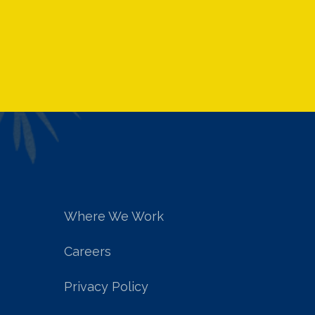
Where We Work
Careers
Privacy Policy