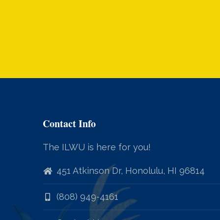
Contact Info
The ILWU is here for you!
451 Atkinson Dr, Honolulu, HI 96814
(808) 949-4161