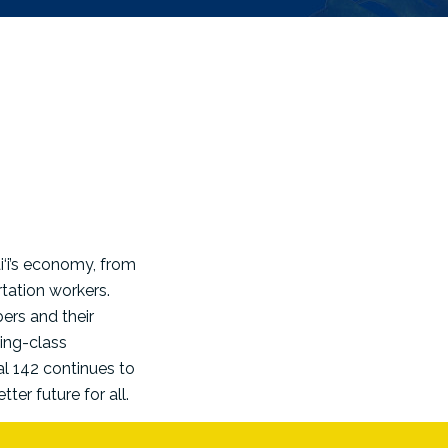
‘i’s economy, from
tation workers.
ers and their
king-class
al 142 continues to
er future for all.