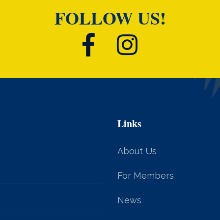
FOLLOW US!
Links
About Us
For Members
News