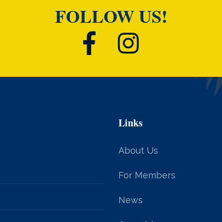
FOLLOW US!
Links
About Us
For Members
News