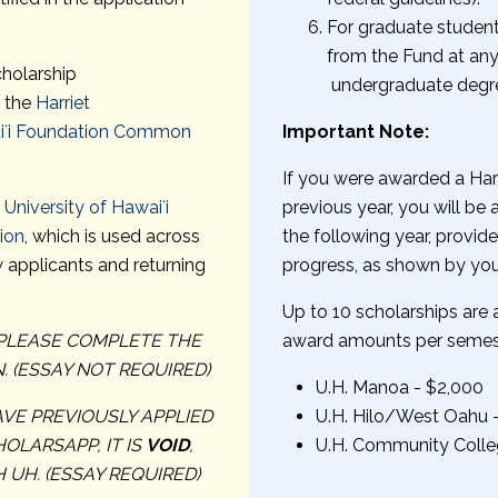
For graduate student
from the Fund at a
cholarship
undergraduate degre
m the
Harriet
aiʻi Foundation Common
Important Note:
If you were awarded a Har
e
University of Hawaiʻi
previous year, you will be
ion
, which is used across
the following year, provi
 applicants and returning
progress, as shown by your
Up to 10 scholarships are
, PLEASE COMPLETE THE
award amounts per semes
 (ESSAY NOT REQUIRED)
U.H. Manoa - $2,000
AVE PREVIOUSLY APPLIED
U.H. Hilo/West Oahu 
OLARSAPP, IT IS
VOID
,
U.H. Community Colle
 UH. (ESSAY REQUIRED)