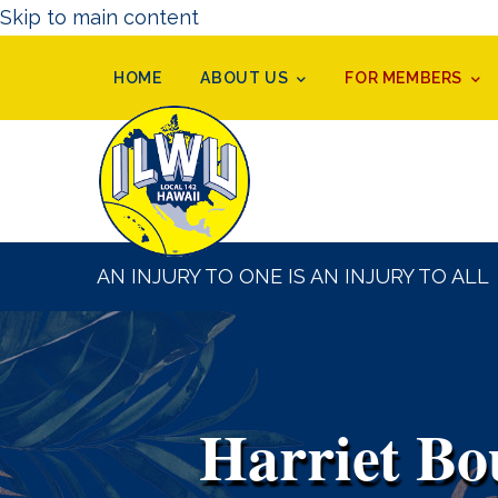
Skip to main content
HOME
ABOUT US
FOR MEMBERS
AN INJURY TO ONE IS AN INJURY TO ALL
Harriet Bo