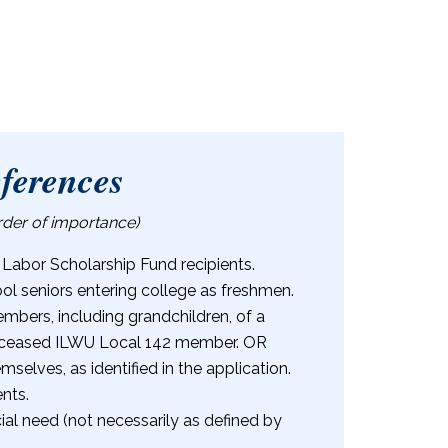
eferences
order of importance)
 Labor Scholarship Fund recipients.
ol seniors entering college as freshmen.
bers, including grandchildren, of a
 deceased ILWU Local 142 member. OR
elves, as identified in the application.
nts.
al need (not necessarily as defined by