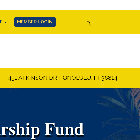
T
MEMBER LOGIN
451 ATKINSON DR HONOLULU, HI 96814
arship Fund