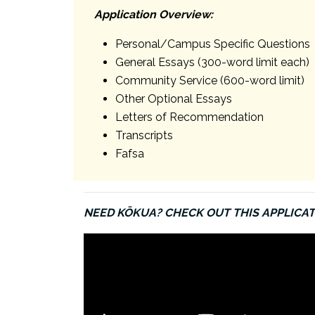
Application Overview:
Personal/Campus Specific Questions
General Essays (300-word limit each)
Community Service (600-word limit)
Other Optional Essays
Letters of Recommendation
Transcripts
Fafsa
NEED KŌKUA? CHECK OUT THIS APPLICAT