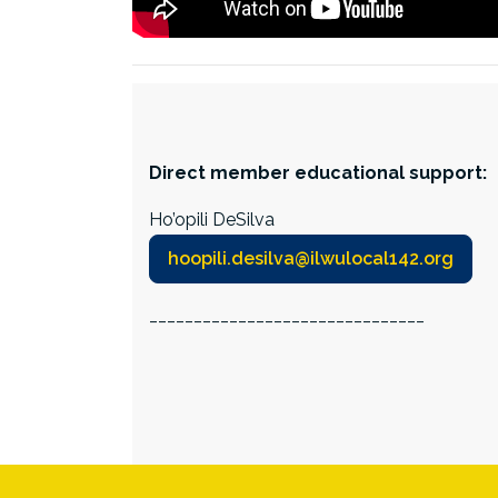
Direct member educational support:
Ho’opili DeSilva
hoopili.desilva@ilwulocal142.org
_______________________________