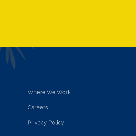
Where We Work
Careers
Privacy Policy