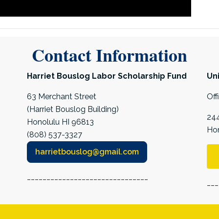
Contact Information
Harriet Bouslog Labor Scholarship Fund
Uni
63 Merchant Street
Off
(Harriet Bouslog Building)
244
Honolulu HI 96813
Hon
(808) 537-3327
harrietbouslog@gmail.com
_______________________________
___