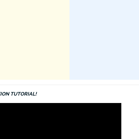
ION TUTORIAL!