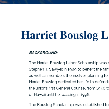
Harriet Bouslog 
BACKGROUND:
The Harriet Bouslog Labor Scholarship was 
Stephen T. Sawyer, in 1989 to benefit the f
as well as members themselves planning to a
Harriet Bouslog dedicated her life to defen
the union’s first General Counsel from 1946 
of Hawaii until her passing in 1998.
The Bouslog Scholarship was established to 