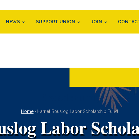
NEWS
SUPPORT UNION
JOIN
CONTAC
Breadcrumb
Home
-
Harriet Bouslog Labor Scholarship Fund
uslog Labor Schol