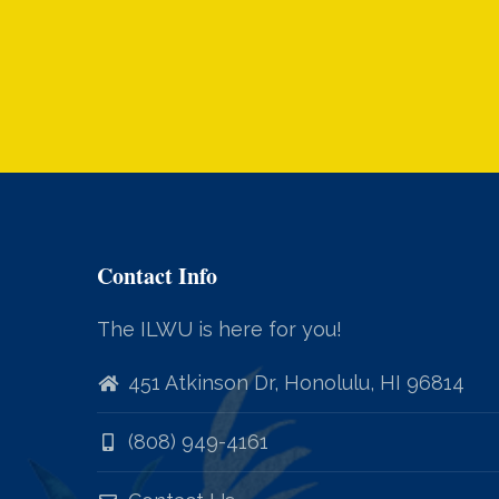
Contact Info
The ILWU is here for you!
451 Atkinson Dr, Honolulu, HI 96814
(808) 949-4161