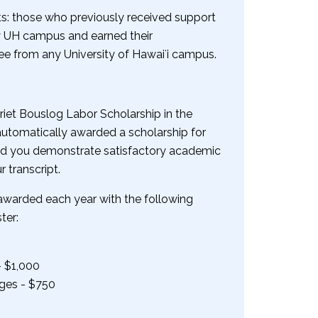
s: those who previously received support
ny UH campus and earned their
e from any University of Hawaiʻi campus.
riet Bouslog Labor Scholarship in the
 automatically awarded a scholarship for
ded you demonstrate satisfactory academic
 transcript.
 awarded each year with the following
ter:
- $1,000
ges - $750