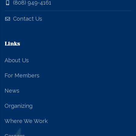
(808) 949-4161
Contact Us
Links
About Us
For Members
News
Organizing
Where We Work