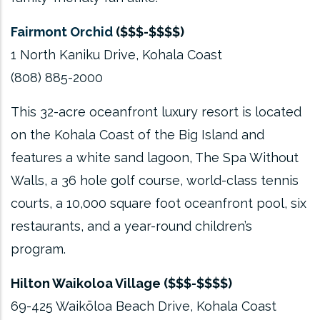
Fairmont Orchid
($$$-$$$$)
1 North Kaniku Drive, Kohala Coast
(808) 885-2000
This 32-acre oceanfront luxury resort is located
on the Kohala Coast of the Big Island and
features a white sand lagoon, The Spa Without
Walls, a 36 hole golf course, world-class tennis
courts, a 10,000 square foot oceanfront pool, six
restaurants, and a year-round children’s
program.
Hilton Waikoloa Village ($$$-$$$$)
69-425 Waikōloa Beach Drive, Kohala Coast