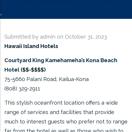
Submitted by
admin
on October 31, 2023
Hawaii Island Hotels
Courtyard King Kamehameha’s Kona Beach
Hotel
($$-$$$$)
75-5660 Palani Road, Kailua-Kona
(808) 329-2911
This stylish oceanfront location offers a wide
range of services and facilities that provide
much to interest guests who prefer not to range
far from the hotel as well as those who wish to