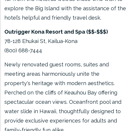
explore the Big Island with the assistance of the
hotel’s helpful and friendly travel desk.
Outrigger Kona Resort and Spa ($$-$$$)
78-128 Ehukai St, Kailua-Kona
(800) 688-7444
Newly renovated guest rooms, suites and
meeting areas harmoniously unite the
property's heritage with modern aesthetics.
Perched on the cliffs of Keauhou Bay offering
spectacular ocean views. Oceanfront pool and
water slide in Hawaii, thoughtfully designed to
provide exclusive experiences for adults and
family-friendly fun alike.