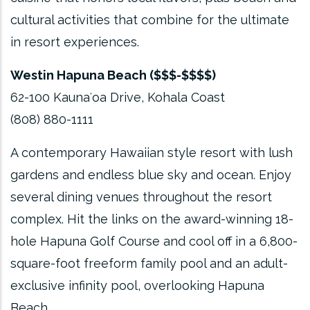
cultural activities that combine for the ultimate
in resort experiences.
Westin Hapuna Beach ($$$-$$$$)
62-100 Kaunaʻoa Drive, Kohala Coast
(808) 880-1111
A contemporary Hawaiian style resort with lush
gardens and endless blue sky and ocean. Enjoy
several dining venues throughout the resort
complex. Hit the links on the award-winning 18-
hole Hapuna Golf Course and cool off in a 6,800-
square-foot freeform family pool and an adult-
exclusive infinity pool, overlooking Hapuna
Beach.