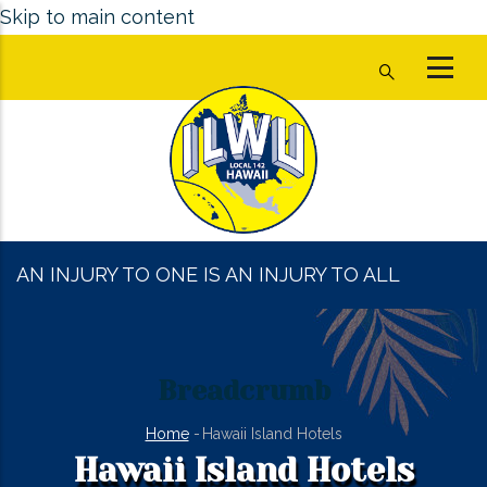
Skip to main content
AN INJURY TO ONE IS AN INJURY TO ALL
Breadcrumb
Home
-
Hawaii Island Hotels
Hawaii Island Hotels