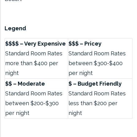
Legend
$$$$ – Very Expensive
$$$ – Pricey
Standard Room Rates
Standard Room Rates
more than $400 per
between $300-$400
night
per night
$$ – Moderate
$ – Budget Friendly
Standard Room Rates
Standard Room Rates
between $200-$300
less than $200 per
per night
night