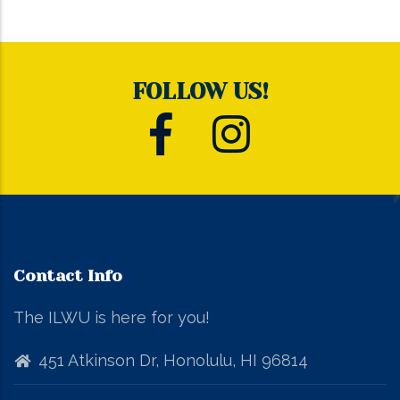
FOLLOW US!
Contact Info
The ILWU is here for you!
451 Atkinson Dr, Honolulu, HI 96814