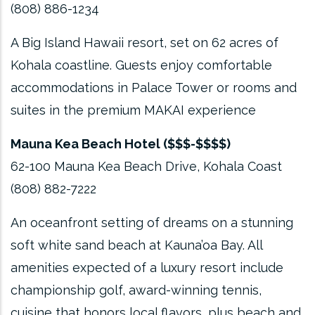
(808) 886-1234
A Big Island Hawaii resort, set on 62 acres of
Kohala coastline. Guests enjoy comfortable
accommodations in Palace Tower or rooms and
suites in the premium MAKAI experience
Mauna Kea Beach Hotel ($$$-$$$$)
62-100 Mauna Kea Beach Drive, Kohala Coast
(808) 882-7222
An oceanfront setting of dreams on a stunning
soft white sand beach at Kauna’oa Bay. All
amenities expected of a luxury resort include
championship golf, award-winning tennis,
cuisine that honors local flavors, plus beach and