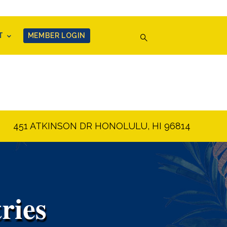
T
MEMBER LOGIN
451 ATKINSON DR HONOLULU, HI 96814
ries