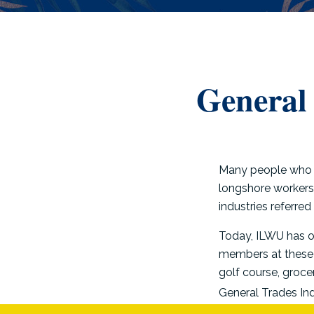
General 
Many people who l
longshore workers 
industries referred
Today, ILWU has o
members at these u
golf course, groce
General Trades Ind