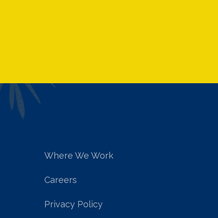
Where We Work
Careers
Privacy Policy