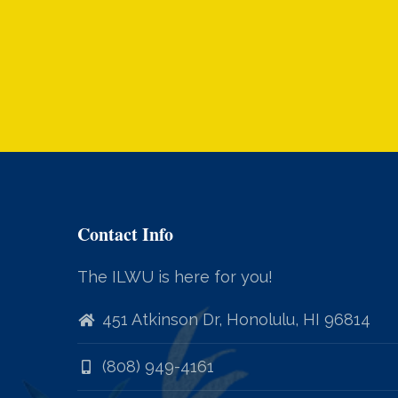
Contact Info
The ILWU is here for you!
451 Atkinson Dr, Honolulu, HI 96814
(808) 949-4161