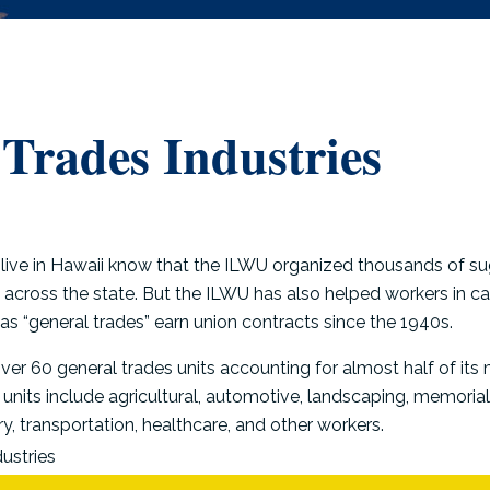
Trades Industries
ive in Hawaii know that the ILWU organized thousands of su
across the state. But the ILWU has also helped workers in ca
 as “general trades” earn union contracts since the 1940s.
ver 60 general trades units accounting for almost half of it
nits include agricultural, automotive, landscaping, memorial 
ry, transportation, healthcare, and other workers.
ustries