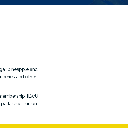
gar, pineapple and
nneries and other
s membership. ILWU
park, credit union,