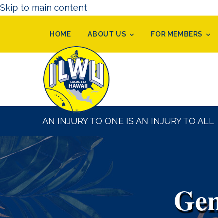
Skip to main content
HOME
ABOUT US
FOR MEMBERS
AN INJURY TO ONE IS AN INJURY TO ALL
Gen