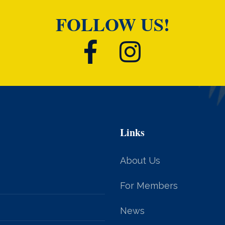
FOLLOW US!
Links
About Us
For Members
News