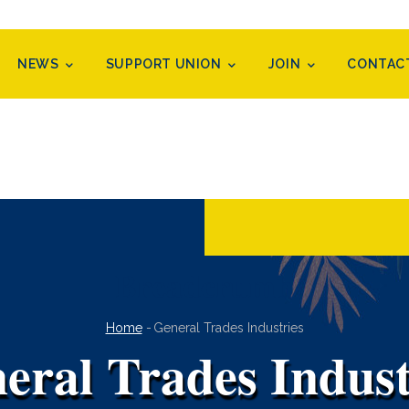
NEWS
SUPPORT UNION
JOIN
CONTAC
Breadcrumb
Home
-
General Trades Industries
eral Trades Indust